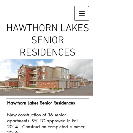
HAWTHORN LAKES
SENIOR
RESIDENCES
Hawthorn Lakes Senior Residences
New construction of 36 senior
apartments. 9% TC approved in Fall,
2014. Construction completed summer,
2016.