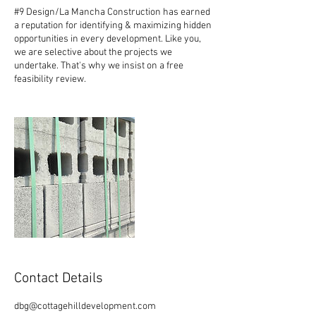
#9 Design/La Mancha Construction has earned
a reputation for identifying & maximizing hidden
opportunities in every development. Like you,
we are selective about the projects we
undertake. That's why we insist on a free
feasibility review.
Contact Details
dbg@cottagehilldevelopment.com