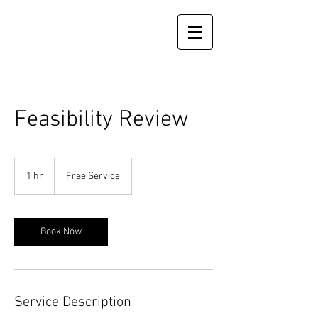
Feasibility Review
Free
Service
1 hr
1
Free Service
h
Book Now
Service Description